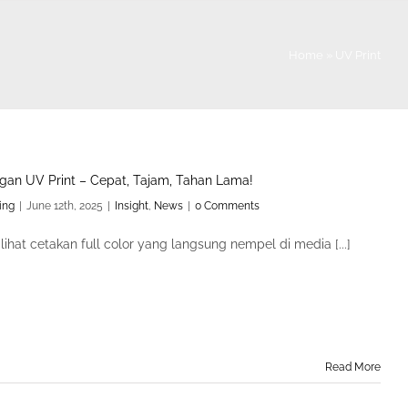
Home
»
UV Print
gan UV Print – Cepat, Tajam, Tahan Lama!
ing
|
June 12th, 2025
|
Insight
,
News
|
0 Comments
ihat cetakan full color yang langsung nempel di media [...]
Read More