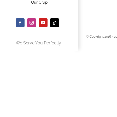
Our Grup
Facebook
Instagram
YouTube
Tiktok
© Copyright 2016 -
2
We Serve You Perfectly