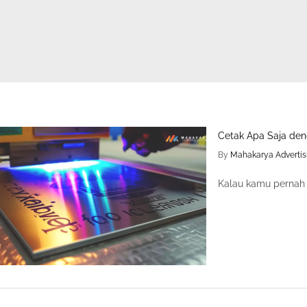
Cetak Apa Saja den
By
Mahakarya Advertis
Kalau kamu pernah l