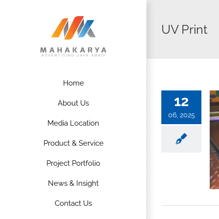
Skip
to
UV Print
content
Home
12
About Us
06, 2025
Media Location
Product & Service
Project Portfolio
News & Insight
Contact Us