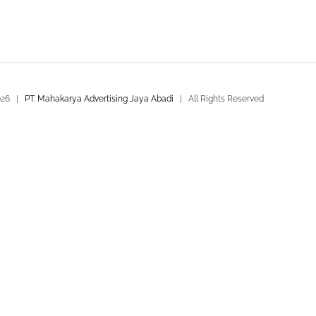
026 |
PT. Mahakarya Advertising Jaya Abadi
| All Rights Reserved